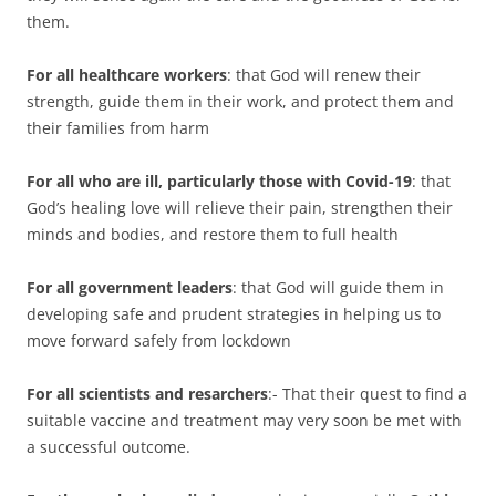
them.
For all healthcare workers
: that God will renew their
strength, guide them in their work, and protect them and
their families from harm
For all who are ill, particularly those with Covid-19
: that
God’s healing love will relieve their pain, strengthen their
minds and bodies, and restore them to full health
For all government leaders
: that God will guide them in
developing safe and prudent strategies in helping us to
move forward safely from lockdown
For all scientists and resarchers
:- That their quest to find a
suitable vaccine and treatment may very soon be met with
a successful outcome.