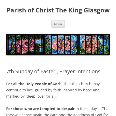
Skip
to
Parish of Christ The King Glasgow
content
Menu
7th Sunday of Easter , Prayer Intentions
For all the Holy People of God
:- That the Church may
continue to live, guided by faith inspired by hope and
marked by deep love for all.
For those who are tempted to despair
in these days:- That
they will sense again the care and the goodness of God for