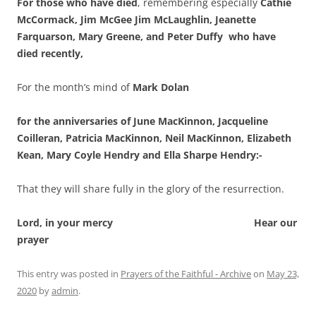
For those who have died
, remembering especially
Cathie
McCormack, Jim McGee Jim McLaughlin, Jeanette
Farquarson, Mary Greene, and Peter Duffy who have
died recently,
For the month’s mind of
Mark Dolan
for the anniversaries of June MacKinnon, Jacqueline
Coilleran, Patricia MacKinnon, Neil MacKinnon, Elizabeth
Kean, Mary Coyle Hendry and Ella Sharpe Hendry:-
That they will share fully in the glory of the resurrection.
Lord, in your mercy Hear our
prayer
This entry was posted in
Prayers of the Faithful - Archive
on
May 23,
2020
by
admin
.