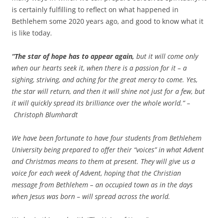
is certainly fulfilling to reflect on what happened in
Bethlehem some 2020 years ago, and good to know what it
is like today.
“The star of hope has to appear again,
but it will come only
when our hearts seek it, when there is a passion for it – a
sighing, striving, and aching for the great mercy to come. Yes,
the star will return, and then it will shine not just for a few, but
it will quickly spread its brilliance over the whole world.” –
Christoph Blumhardt
We have been fortunate to have four students from Bethlehem
University being prepared to offer their “voices” in what Advent
and Christmas means to them at present. They will give us a
voice for each week of Advent, hoping that the Christian
message from Bethlehem – an occupied town as in the days
when Jesus was born – will spread across the world.