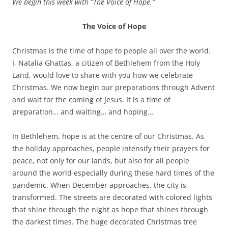
We begin this week with “The Voice of Hope.”
The Voice of Hope
Christmas is the time of hope to people all over the world.
I, Natalia Ghattas, a citizen of Bethlehem from the Holy
Land, would love to share with you how we celebrate
Christmas. We now begin our preparations through Advent
and wait for the coming of Jesus. It is a time of
preparation… and waiting… and hoping…
In Bethlehem, hope is at the centre of our Christmas. As
the holiday approaches, people intensify their prayers for
peace, not only for our lands, but also for all people
around the world especially during these hard times of the
pandemic. When December approaches, the city is
transformed. The streets are decorated with colored lights
that shine through the night as hope that shines through
the darkest times. The huge decorated Christmas tree