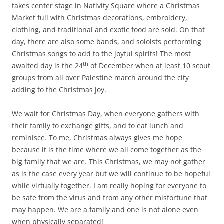
takes center stage in Nativity Square where a Christmas
Market full with Christmas decorations, embroidery,
clothing, and traditional and exotic food are sold. On that
day, there are also some bands, and soloists performing
Christmas songs to add to the joyful spirits! The most
th
awaited day is the 24
of December when at least 10 scout
groups from all over Palestine march around the city
adding to the Christmas joy.
We wait for Christmas Day, when everyone gathers with
their family to exchange gifts, and to eat lunch and
reminisce. To me, Christmas always gives me hope
because it is the time where we all come together as the
big family that we are. This Christmas, we may not gather
as is the case every year but we will continue to be hopeful
while virtually together. I am really hoping for everyone to
be safe from the virus and from any other misfortune that
may happen. We are a family and one is not alone even
when physically separated!