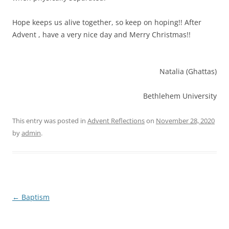
Hope keeps us alive together, so keep on hoping!! After
Advent , have a very nice day and Merry Christmas!!
Natalia (Ghattas)
Bethlehem University
This entry was posted in
Advent Reflections
on
November 28, 2020
by
admin
.
Post
←
Baptism
navigation