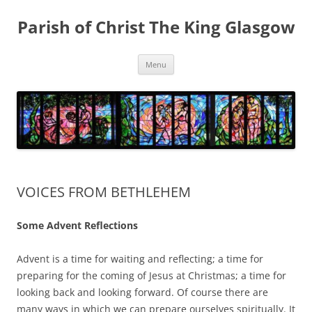
Skip
to
Parish of Christ The King Glasgow
content
Menu
VOICES FROM BETHLEHEM
Some Advent Reflections
Advent is a time for waiting and reflecting; a time for
preparing for the coming of Jesus at Christmas; a time for
looking back and looking forward. Of course there are
many ways in which we can prepare ourselves spiritually. It