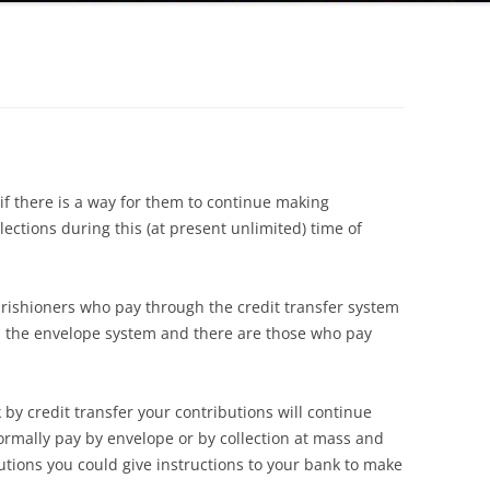
f there is a way for them to continue making
llections during this (at present unlimited) time of
parishioners who pay through the credit transfer system
 the envelope system and there are those who pay
by credit transfer your contributions will continue
rmally pay by envelope or by collection at mass and
utions you could give instructions to your bank to make