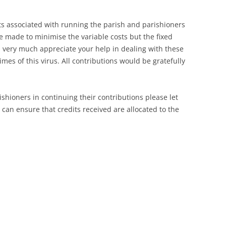
sts associated with running the parish and parishioners
be made to minimise the variable costs but the fixed
 very much appreciate your help in dealing with these
es of this virus. All contributions would be gratefully
rishioners in continuing their contributions please let
can ensure that credits received are allocated to the