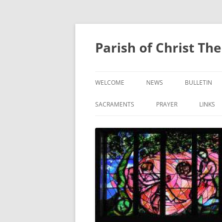
Skip
to
content
Parish of Christ Th
WELCOME
NEWS
BULLETIN
CONTACT US
SACRAMENTS
PRAYER
LINKS
BAPTISM
PRAYER OF THE FAITHF
CONFIRMATION
EUCHARIST
RECONCILIATION
ANOINTING OF THE SICK