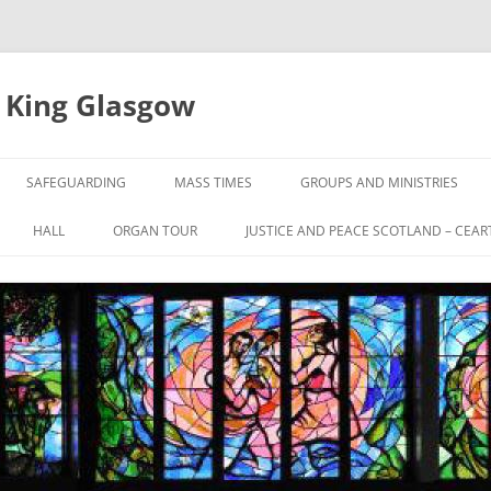
e King Glasgow
SAFEGUARDING
MASS TIMES
GROUPS AND MINISTRIES
HALL
ORGAN TOUR
JUSTICE AND PEACE SCOTLAND – CEAR
UL