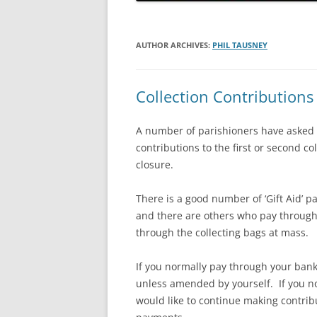
HOLY ORDERS
HOLY MATRIMONY
AUTHOR ARCHIVES:
PHIL TAUSNEY
Collection Contributions
A number of parishioners have asked i
contributions to the first or second co
closure.
There is a good number of ‘Gift Aid’ 
and there are others who pay through
through the collecting bags at mass.
If you normally pay through your bank 
unless amended by yourself. If you no
would like to continue making contrib