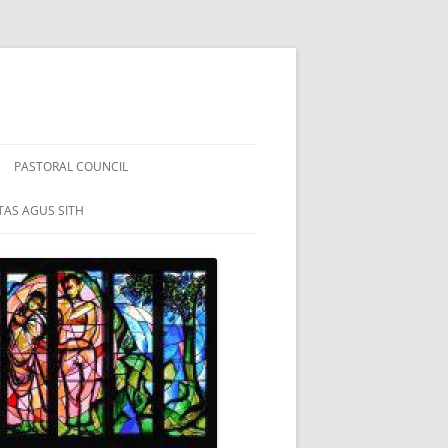
PASTORAL COUNCIL
TAS AGUS SITH