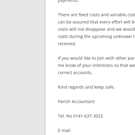
payments.
There are fixed costs and variable co
can be assured that every effort will 
costs will not disappear and we would
costs during the upcoming unknown tim
received.
If you would like to join with other pa
me know of your intentions so that we 
correct accounts.
Kind regards and keep safe,
Parish Accountant
Tel. No 0141-637-3023
E-mail