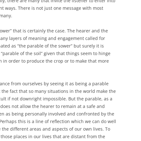
y, there are many that invite the listener to enter into
rent ways. There is not just one message with most
 many.
sower” that is certainly the case. The hearer and the
many layers of meaning and engagement called for
ated as “the parable of the sower” but surely it is
e “parable of the soil” given that things seem to hinge
th in order to produce the crop or to make that more
stance from ourselves by seeing it as being a parable
 the fact that so many situations in the world make the
cult if not downright impossible. But the parable, as a
does not allow the hearer to remain at a safe and
en as being personally involved and confronted by the
rhaps this is a line of reflection which we can do well
e the different areas and aspects of our own lives. To
those places in our lives that are distant from the