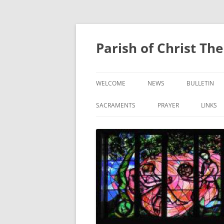
Skip
to
content
Parish of Christ Th
WELCOME
NEWS
BULLETIN
CONTACT US
SACRAMENTS
PRAYER
LINKS
BAPTISM
PRAYER OF THE FAITHF
CONFIRMATION
EUCHARIST
RECONCILIATION
ANOINTING OF THE SICK