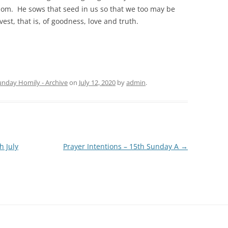
dom. He sows that seed in us so that we too may be
vest, that is, of goodness, love and truth.
unday Homily - Archive
on
July 12, 2020
by
admin
.
h July
Prayer Intentions – 15th Sunday A
→