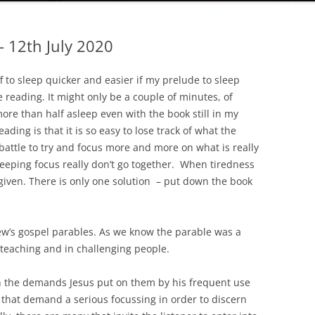
– 12th July 2020
ff to sleep quicker and easier if my prelude to sleep
e reading. It might only be a couple of minutes, of
more than half asleep even with the book still in my
eading is that it is so easy to lose track of what the
o battle to try and focus more and more on what is really
keeping focus really don’t go together. When tiredness
 given. There is only one solution – put down the book
ew’s gospel parables. As we know the parable was a
 teaching and in challenging people.
h the demands Jesus put on them by his frequent use
that demand a serious focussing in order to discern