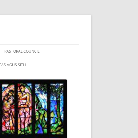
PASTORAL COUNCIL
TAS AGUS SITH