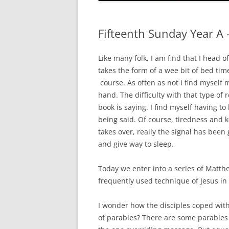
HOLY ORDERS
HOLY MATRIMONY
Fifteenth Sunday Year A 
Like many folk, I am find that I head o
takes the form of a wee bit of bed tim
course. As often as not I find myself 
hand. The difficulty with that type of r
book is saying. I find myself having t
being said. Of course, tiredness and 
takes over, really the signal has been
and give way to sleep.
Today we enter into a series of Matth
frequently used technique of Jesus in
I wonder how the disciples coped wit
of parables? There are some parables 