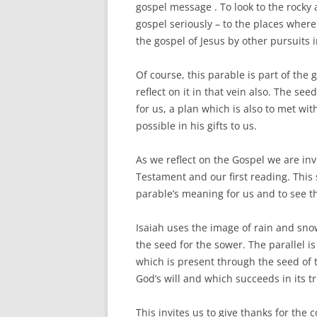
gospel message . To look to the rocky a
gospel seriously – to the places where
the gospel of Jesus by other pursuits i
Of course, this parable is part of the
reflect on it in that vein also. The see
for us, a plan which is also to met w
possible in his gifts to us.
As we reflect on the Gospel we are invi
Testament and our first reading. This
parable’s meaning for us and to see th
Isaiah uses the image of rain and sno
the seed for the sower. The parallel i
which is present through the seed of 
God’s will and which succeeds in its t
This invites us to give thanks for the c