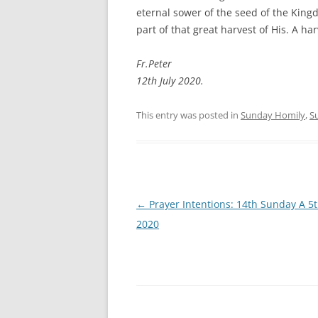
eternal sower of the seed of the King
part of that great harvest of His. A har
Fr.Peter
12th July 2020.
This entry was posted in
Sunday Homily
,
S
Post
←
Prayer Intentions: 14th Sunday A 5t
navigation
2020