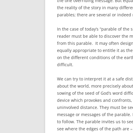
the one overriding message. But equall
the reality of the story in many diffe
parables; there are several or indeed
In the case of today’s “parable of the 
reader must be able to discover the 
from this parable. It may often design
equally appropriate to entitle it as th
on the different conditions of the ear
difficult.
We can try to interpret it at a safe di
about the world, more precisely about
sowing of the seed of God’s word diffi
device which provokes and confronts, 
uninvolved distance. They must be se
message or messages of the parable. Pe
to follow. The parable invites us to se
see where the edges of the path are – 