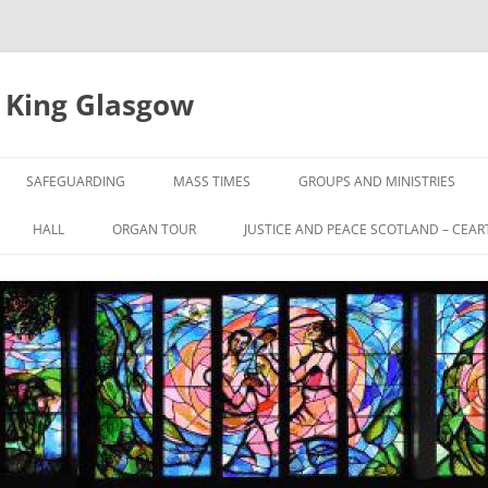
e King Glasgow
SAFEGUARDING
MASS TIMES
GROUPS AND MINISTRIES
HALL
ORGAN TOUR
JUSTICE AND PEACE SCOTLAND – CEAR
UL