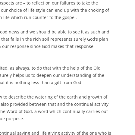
spects are – to reflect on our failures to take the
 our choice of life style can end up with the choking of
n life which run counter to the gospel.
 good news and we should be able to see it as such and
d that falls in the rich soil represents surely God’s plan
ith our response since God makes that response
ted, as always, to do that with the help of the Old
 surely helps us to deepen our understanding of the
at it is nothing less than a gift from God
w to describe the watering of the earth and growth of
s also provided between that and the continual activity
the Word of God, a word which continually carries out
rue purpose.
ontinual saving and life giving activity of the one who is