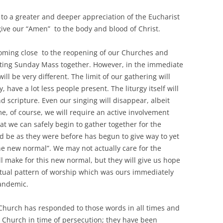
to a greater and deeper appreciation of the Eucharist
give our “Amen” to the body and blood of Christ.
ng close to the reopening of our Churches and
brating Sunday Mass together. However, in the immediate
ll be very different. The limit of our gathering will
, have a lot less people present. The liturgy itself will
 scripture. Even our singing will disappear, albeit
me, of course, we will require an active involvement
t we can safely begin to gather together for the
ld be as they were before has begun to give way to yet
he new normal”. We may not actually care for the
ll make for this new normal, but they will give us hope
itual pattern of worship which was ours immediately
pandemic.
hurch has responded to those words in all times and
 Church in time of persecution; they have been