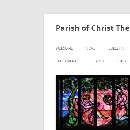
Skip
to
content
Parish of Christ Th
WELCOME
NEWS
BULLETIN
CONTACT US
SACRAMENTS
PRAYER
LINKS
BAPTISM
PRAYER OF THE FAITHF
CONFIRMATION
EUCHARIST
RECONCILIATION
ANOINTING OF THE SICK