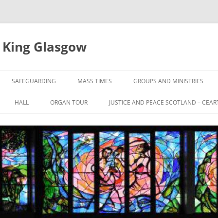
e King Glasgow
SAFEGUARDING
MASS TIMES
GROUPS AND MINISTRIES
HALL
ORGAN TOUR
JUSTICE AND PEACE SCOTLAND – CEAR
UL