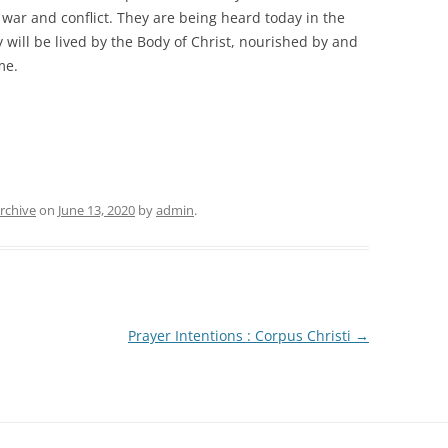
f war and conflict. They are being heard today in the
 will be lived by the Body of Christ, nourished by and
ime.
rchive
on
June 13, 2020
by
admin
.
Prayer Intentions : Corpus Christi
→