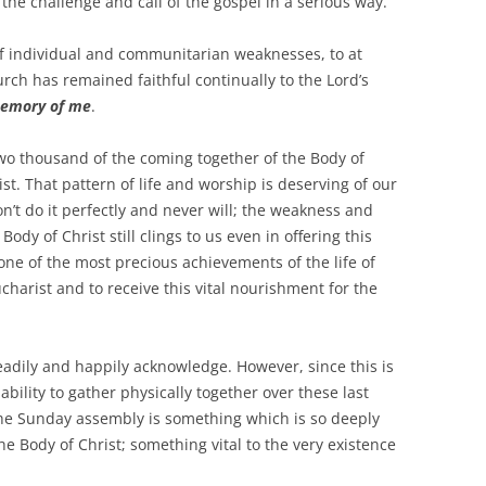
 the challenge and call of the gospel in a serious way.
 individual and communitarian weaknesses, to at
urch has remained faithful continually to the Lord’s
memory of me
.
thousand of the coming together of the Body of
st. That pattern of life and worship is deserving of our
n’t do it perfectly and never will; the weakness and
ody of Christ still clings to us even in offering this
 one of the most precious achievements of the life of
charist and to receive this vital nourishment for the
ly and happily acknowledge. However, since this is
ability to gather physically together over these last
The Sunday assembly is something which is so deeply
e Body of Christ; something vital to the very existence