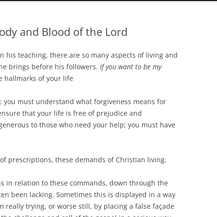
Body and Blood of the Lord
in his teaching, there are so many aspects of living and
he brings before his followers.
If you want to be my
hallmarks of your life
y; you must understand what forgiveness means for
ensure that your life is free of prejudice and
 generous to those who need your help; you must have
 of prescriptions, these demands of Christian living.
in relation to these commands, down through the
ften been lacking. Sometimes this is displayed in a way
m really trying, or worse still, by placing a false façade