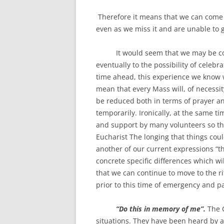
Therefore it means that we can come 
even as we miss it and are unable to 
It would seem that we may be comi
eventually to the possibility of cele
time ahead, this experience we know wi
mean that every Mass will, of necessity
be reduced both in terms of prayer and
temporarily. Ironically, at the same ti
and support by many volunteers so tha
Eucharist The longing that things cou
another of our current expressions “t
concrete specific differences which wi
that we can continue to move to the r
prior to this time of emergency and 
“Do this in memory of me”.
The C
situations. They have been heard by a