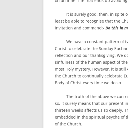
on an inner life that ends up avoiding
It is surely good, then, in spite of
least be able to recognise that the Ch
invitation and command:-
Do this in 
We have a constant pattern of two 
Christ to celebrate the Sunday Euchari
reflection and our thanksgiving. We do
sinfulness of the human aspect of the B
most Holy mystery. However, it is still
the Church to continually celebrate Eu
Body of Christ every time we do so.
The truth of the above we can readi
so, it surely means that our present in
thirteen weeks affects us so deeply. 
embedded in the spiritual psyche of th
of the Church.