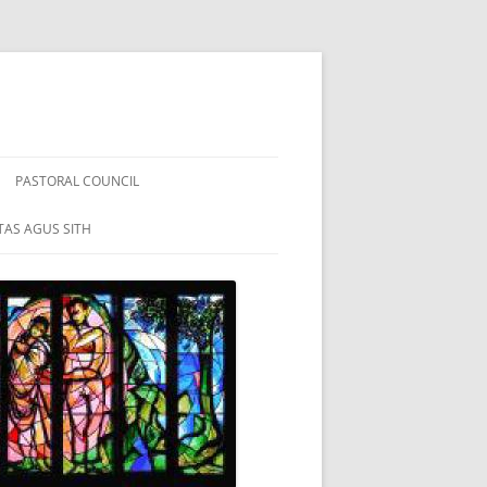
PASTORAL COUNCIL
TAS AGUS SITH