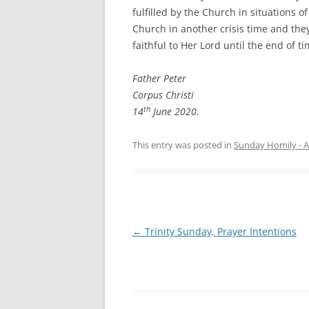
fulfilled by the Church in situations o
Church in another crisis time and they
faithful to Her Lord until the end of t
Father Peter
Corpus Christi
th
14
June 2020.
This entry was posted in
Sunday Homily - A
Post
←
Trinity Sunday, Prayer Intentions
navigation