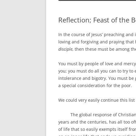
HOLY ORDERS
HOLY MATRIMONY
Reflection; Feast of the 
In the course of Jesus’ preaching and 
loving and forgiving and praying that 
disciple,
then these must be among the 
You must by people of love and merc
you; you must do all you can to try to 
intolerance and bigotry. You must be
a special consideration for the poor.
We could very easily continue this list
The global response of Christians 
years and the centuries, has all too o
of life that so easily exempts itself fro